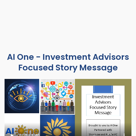
AI One - Investment Advisors
Focused Story Message