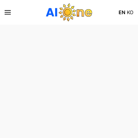
EN
KO